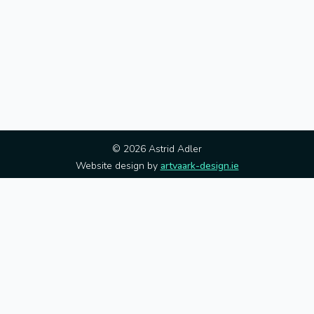
© 2026 Astrid Adler
Website design by
artvaark-design.ie