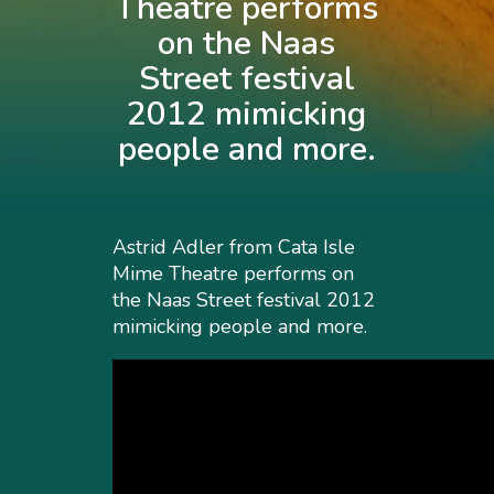
Theatre performs
on the Naas
Street festival
2012 mimicking
people and more.
Astrid Adler from Cata Isle
Mime Theatre performs on
the Naas Street festival 2012
mimicking people and more.