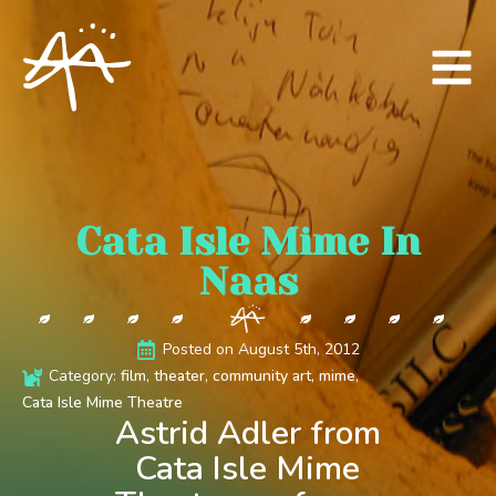
Cata Isle Mime In
Naas
Posted on 
August 5th, 2012
Category: 
film
theater
community art
mime
Cata Isle Mime Theatre
Astrid Adler from
Cata Isle Mime