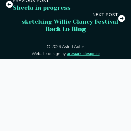
PREVIOUS POST
Sheela in progress
NEXT POST
sketching Willie Clancy Festival
Back to Blog
© 2026 Astrid Adler
Website design by
artvaark-design.ie