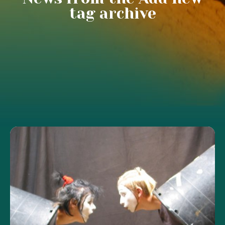
tag archive