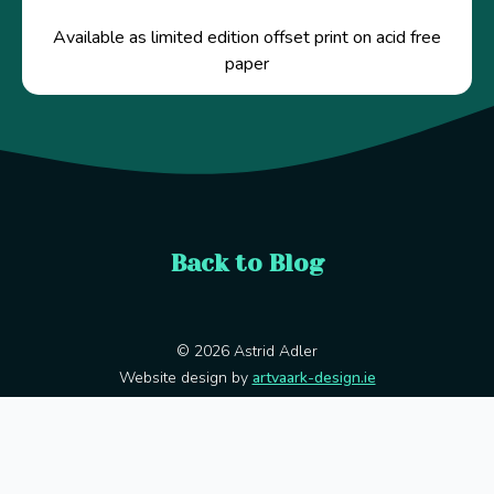
Available as limited edition offset print on acid free
paper
Back to Blog
© 2026 Astrid Adler
Website design by
artvaark-design.ie