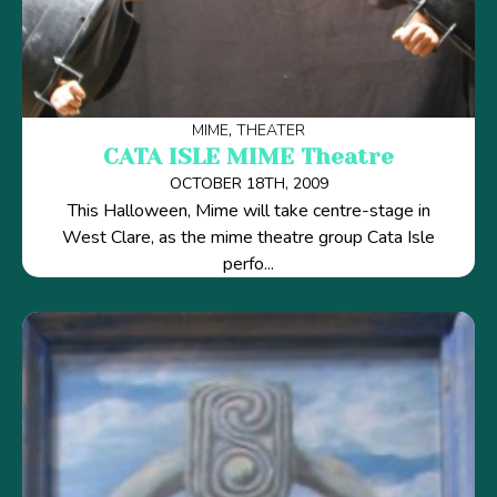
MIME
THEATER
CATA ISLE MIME Theatre
OCTOBER 18TH, 2009
This Halloween, Mime will take centre-stage in
West Clare, as the mime theatre group Cata Isle
perfo...