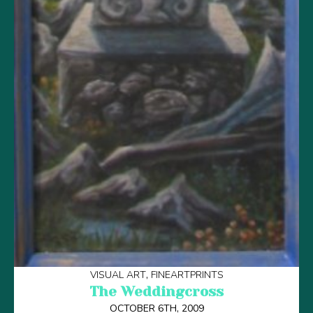
VISUAL ART
FINEARTPRINTS
The Weddingcross
OCTOBER 6TH, 2009