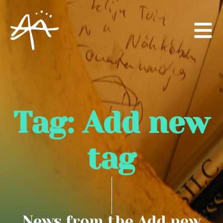
Tag:
Add new
tag
News from the Add new