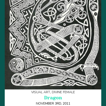
VISUAL ART
DIVINE FEMALE
Dragon
NOVEMBER 3RD, 2011