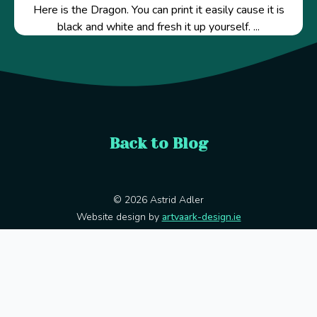
Here is the Dragon. You can print it easily cause it is
black and white and fresh it up yourself. ...
Back to Blog
© 2026 Astrid Adler
Website design by
artvaark-design.ie