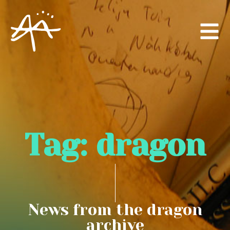
Tag:
dragon
News from the dragon
archive