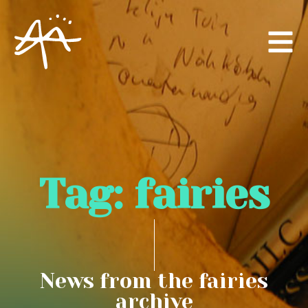
Tag:
fairies
News from the fairies
archive