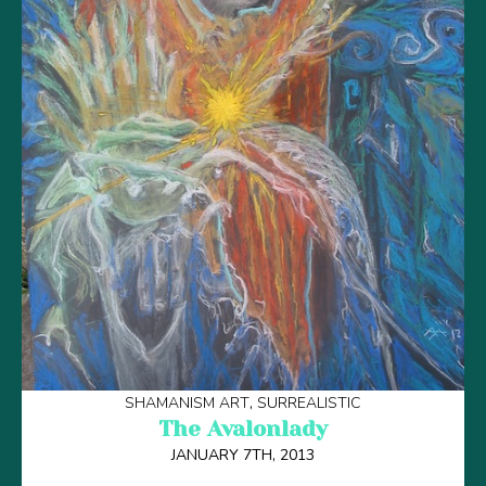
SHAMANISM ART
SURREALISTIC
The Avalonlady
JANUARY 7TH, 2013