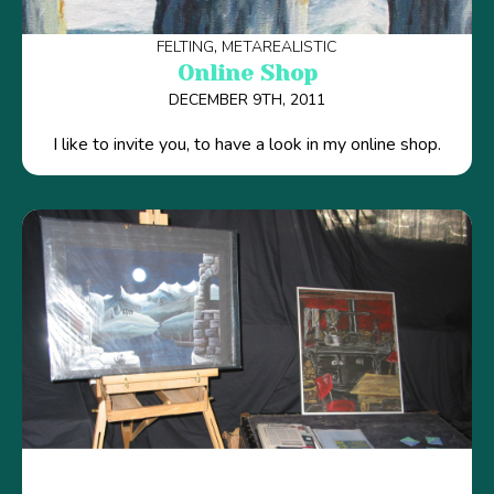
FELTING
METAREALISTIC
Online Shop
DECEMBER 9TH, 2011
I like to invite you, to have a look in my online shop.