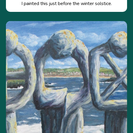
I painted this just before the winter solstice.