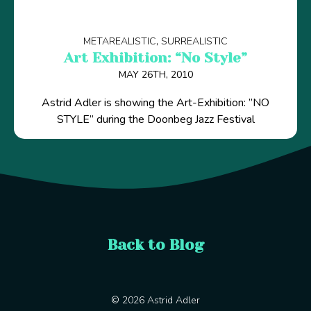
METAREALISTIC
SURREALISTIC
Art Exhibition: “No Style”
MAY 26TH, 2010
Astrid Adler is showing the Art-Exhibition: ”NO
STYLE” during the Doonbeg Jazz Festival
Back to Blog
© 2026 Astrid Adler