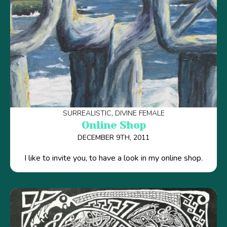
SURREALISTIC
DIVINE FEMALE
Online Shop
DECEMBER 9TH, 2011
I like to invite you, to have a look in my online shop.