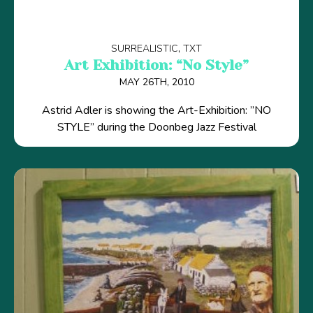
SURREALISTIC
TXT
Art Exhibition: “No Style”
MAY 26TH, 2010
Astrid Adler is showing the Art-Exhibition: ”NO
STYLE” during the Doonbeg Jazz Festival