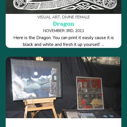
VISUAL ART
DIVINE FEMALE
Dragon
NOVEMBER 3RD, 2011
Here is the Dragon. You can print it easily cause it is
black and white and fresh it up yourself. ...