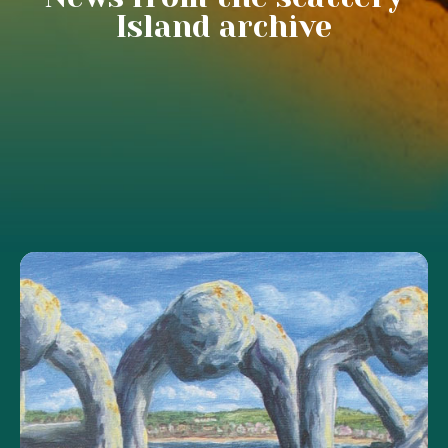
Island archive