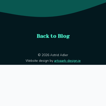
Back to Blog
© 2026 Astrid Adler
Website design by
artvaark-design.ie