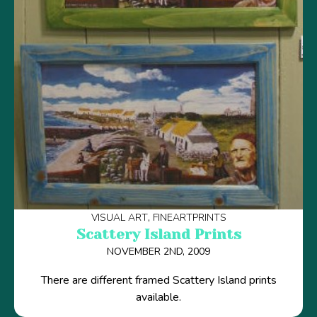
VISUAL ART
FINEARTPRINTS
Scattery Island Prints
NOVEMBER 2ND, 2009
There are different framed Scattery Island prints
available.