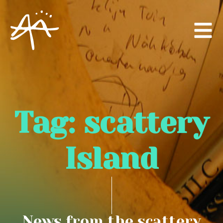
Tag:
scattery
Island
News from the scattery