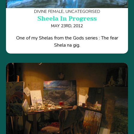
DIVINE FEMALE
UNCATEGORISED
Sheela In Progress
MAY 23RD, 2012
One of my Shelas from the Gods series : The fear
Shela na gig.