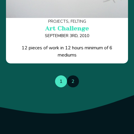
PROJECTS
FELTING
Art Challenge
SEPTEMBER 3RD, 2010
12 pieces of work in 12 hours minimum of 6
mediums
1
2