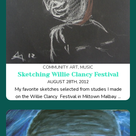
COMMUNITY ART
MUSIC
Sketching Willie Clancy Festival
AUGUST 28TH, 2012
My favorite sketches selected from studies I made
on the Willie Clancy Festival in Miltown Malbay. ...