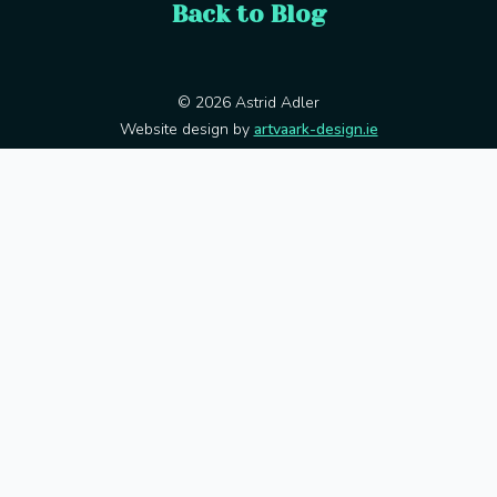
Back to Blog
© 2026 Astrid Adler
Website design by
artvaark-design.ie