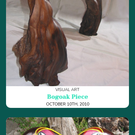
VISUAL ART
Bogoak Piece
OCTOBER 10TH, 2010