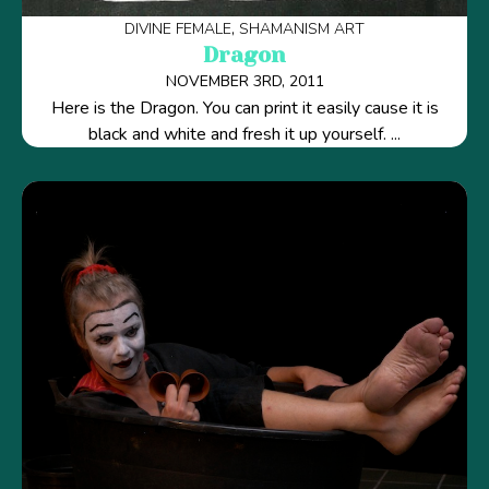
DIVINE FEMALE
SHAMANISM ART
Dragon
NOVEMBER 3RD, 2011
Here is the Dragon. You can print it easily cause it is
black and white and fresh it up yourself. ...