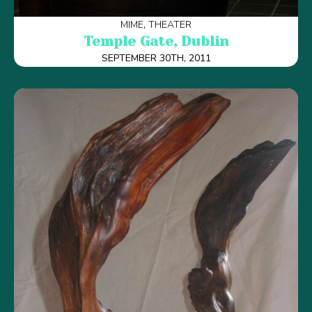
MIME
THEATER
Temple Gate, Dublin
SEPTEMBER 30TH, 2011