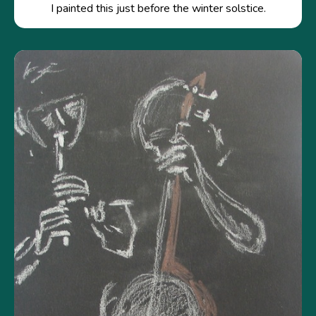
I painted this just before the winter solstice.