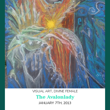
VISUAL ART
DIVINE FEMALE
The Avalonlady
JANUARY 7TH, 2013