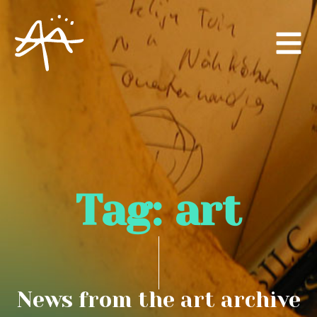
Tag:
art
News from the art archive