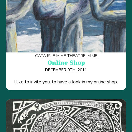
CATA ISLE MIME THEATRE
MIME
Online Shop
DECEMBER 9TH, 2011
I like to invite you, to have a look in my online shop.