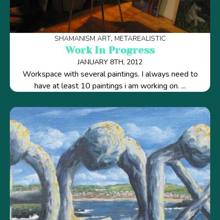
SHAMANISM ART
METAREALISTIC
Work In Progress
JANUARY 8TH, 2012
Workspace with several paintings. I always need to
have at least 10 paintings i am working on. ...