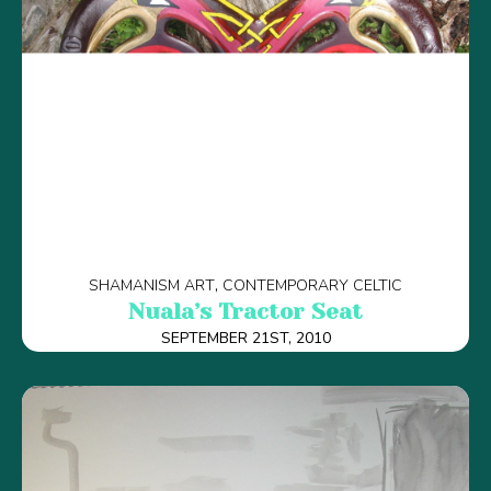
SHAMANISM ART
CONTEMPORARY CELTIC
Nuala’s Tractor Seat
SEPTEMBER 21ST, 2010