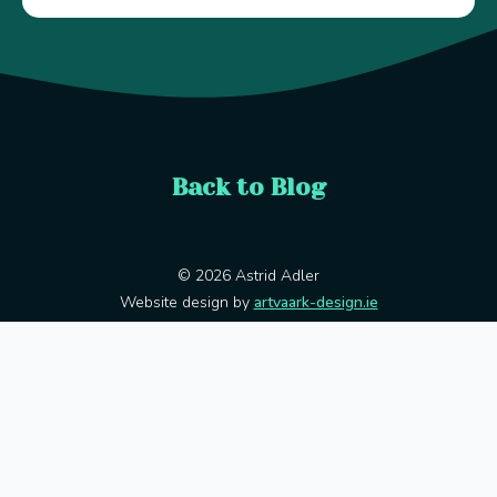
Back to Blog
© 2026 Astrid Adler
Website design by
artvaark-design.ie