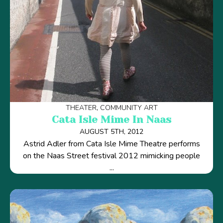
THEATER
COMMUNITY ART
Cata Isle Mime In Naas
AUGUST 5TH, 2012
Astrid Adler from Cata Isle Mime Theatre performs
on the Naas Street festival 2012 mimicking people
...