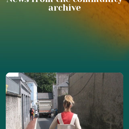
archive