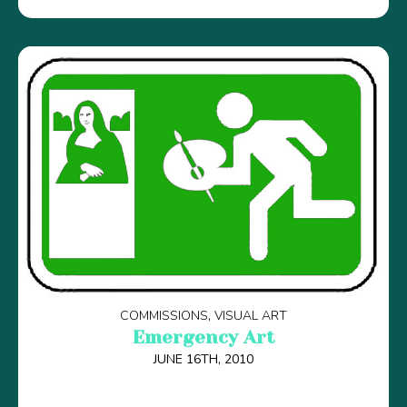
COMMISSIONS
VISUAL ART
Emergency Art
JUNE 16TH, 2010