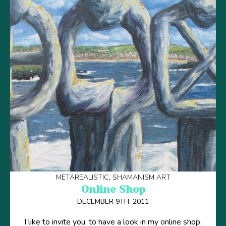
METAREALISTIC
SHAMANISM ART
Online Shop
DECEMBER 9TH, 2011
I like to invite you, to have a look in my online shop.