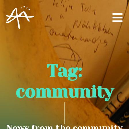
Tag:
community
News from the community